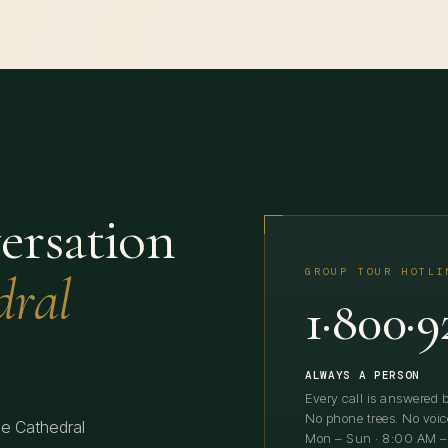
ersation
dral
GROUP TOUR HOTLI
1·800·9
ALWAYS A PERSON
Every call is answered b
No phone trees. No voic
he Cathedral
Mon – Sun · 8:00 AM –