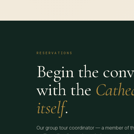
RESERVATIONS
Begin the conv
with the
Cathe
itself
.
Our group tour coordinator — a member of t