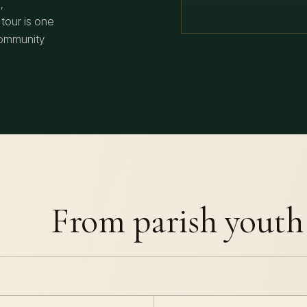
,
 tour is one
community
From parish youth