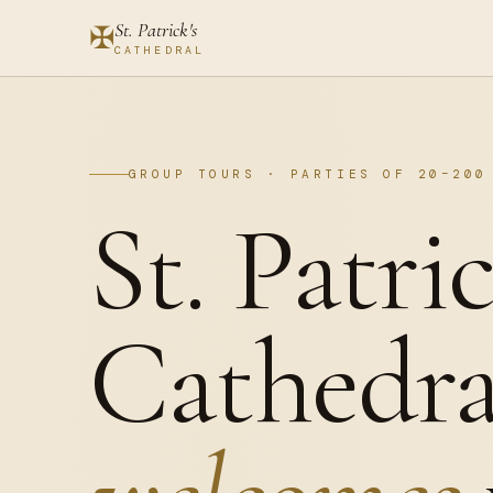
St. Patrick's
✠
CATHEDRAL
GROUP TOURS · PARTIES OF 20–200
St. Patric
Cathedra