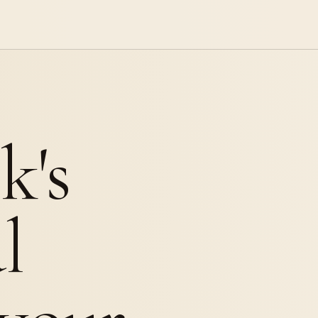
k's
l