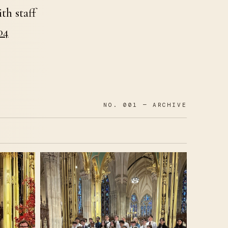
th staff
04
NO. 001 — ARCHIVE