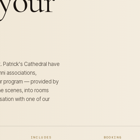
your
t. Patrick's Cathedral have
ni associations,
our program — provided by
the scenes, into rooms
sation with one of our
INCLUDES
BOOKING