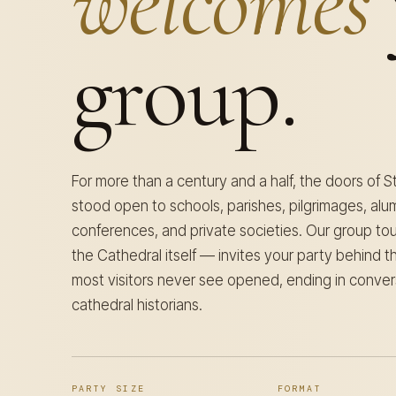
welcomes
group.
For more than a century and a half, the doors of S
stood open to schools, parishes, pilgrimages, alum
conferences, and private societies. Our group t
the Cathedral itself — invites your party behind 
most visitors never see opened, ending in conver
cathedral historians.
PARTY SIZE
FORMAT