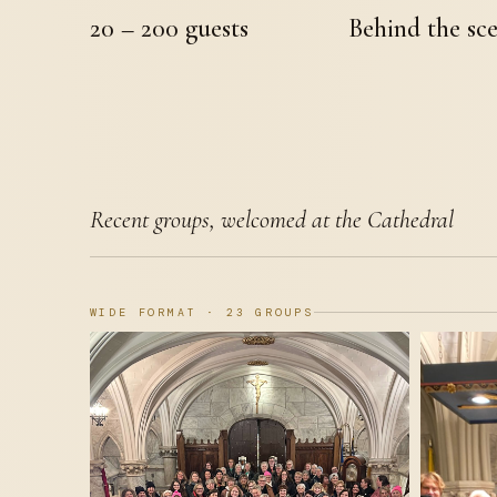
20 – 200 guests
Behind the sc
Recent groups, welcomed at the Cathedral
WIDE FORMAT · 23 GROUPS