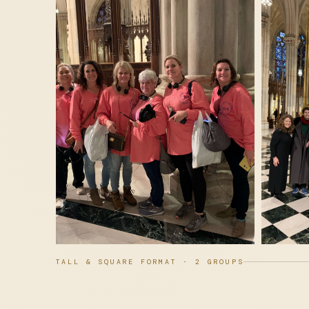
TALL & SQUARE FORMAT · 2 GROUPS