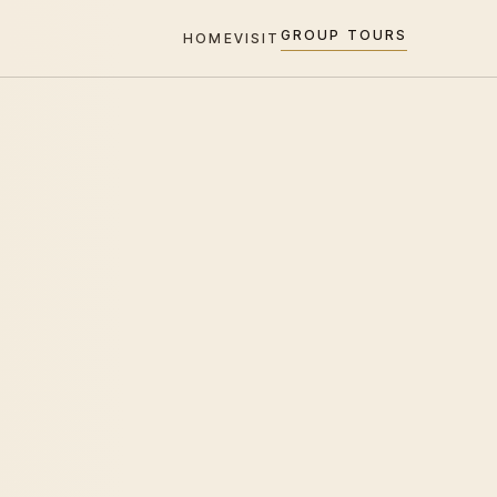
GROUP TOURS
HOME
VISIT