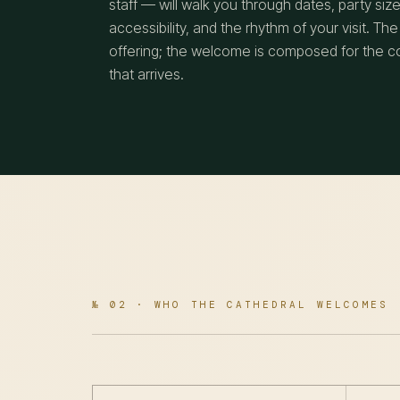
staff — will walk you through dates, party size
accessibility, and the rhythm of your visit. The
offering; the welcome is composed for the 
that arrives.
№ 02 · WHO THE CATHEDRAL WELCOMES