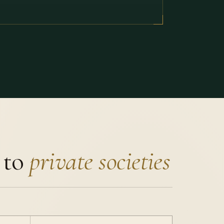
 to
private societies