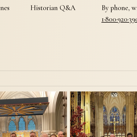
enes
Historian Q&A
By phone, wi
1·800·920·39