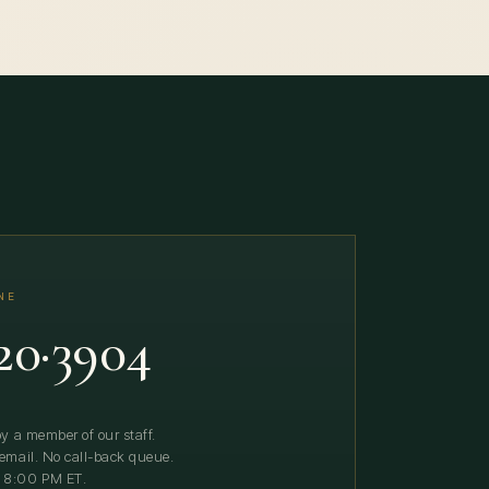
NE
20·3904
y a member of our staff.
email. No call-back queue.
 8:00 PM ET.